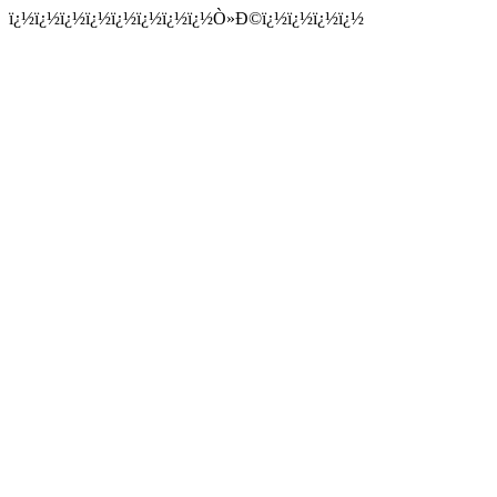
ï¿½ï¿½ï¿½ï¿½ï¿½ï¿½ï¿½ï¿½Ò»Ð©ï¿½ï¿½ï¿½ï¿½