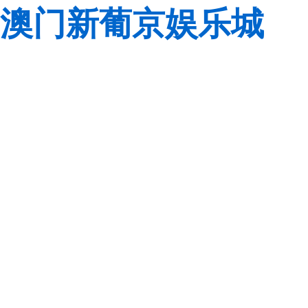
澳门新葡京娱乐城