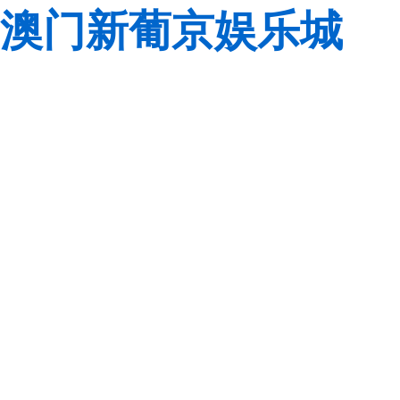
澳门新葡京娱乐城